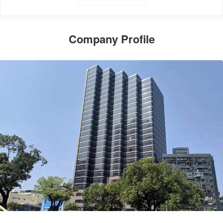
Company Profile