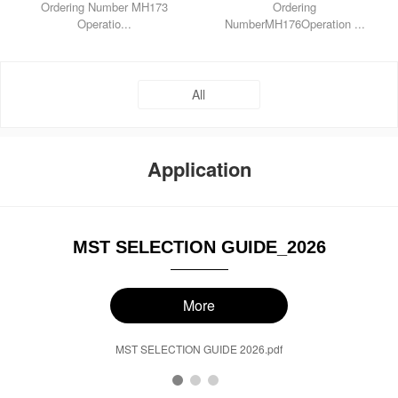
Ordering Number MH173
Ordering
Operatio...
NumberMH176Operation ...
All
Application
MST SELECTION GUIDE_2026
More
MST SELECTION GUIDE 2026.pdf