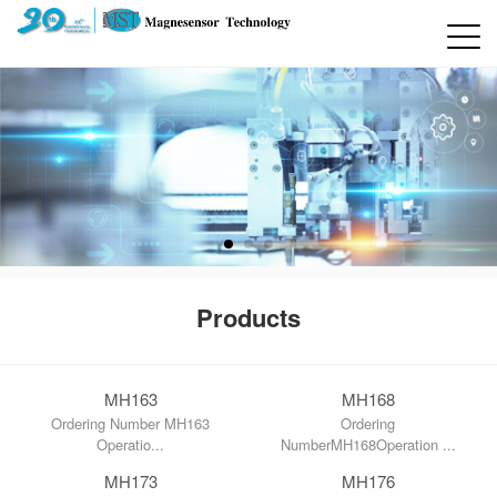
Products
MH163
MH168
Ordering Number MH163
Ordering
Operatio...
NumberMH168Operation ...
MH173
MH176