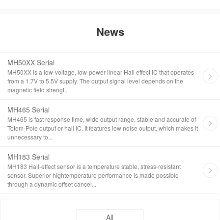
News
MH50XX Serial
MH50XX is a low-voltage, low-power linear Hall effect IC that operates
from a 1.7V to 5.5V supply. The output signal level depends on the
magnetic field strengt...
MH465 Serial
MH465 is fast response time, wide output range, stable and accurate of
Totem-Pole output or hall IC. It features low noise output, which makes it
unnecessary to...
MH183 Serial
MH183 Hall-effect sensor is a temperature stable, stress-resistant
sensor. Superior hightemperature performance is made possible
through a dynamic offset cancel...
All