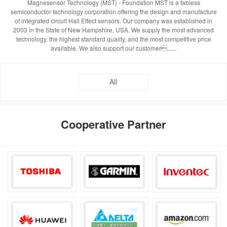
Magnesensor Technology (MST) - Foundation MST is a fabless
semiconductor technology corporation offering the design and manufacture
of integrated circuit Hall Effect sensors. Our company was established in
2003 in the State of New Hampshire, USA. We supply the most advanced
technology, the highest standard quality, and the most competitive price
available. We also support our customer......
All
Cooperative Partner