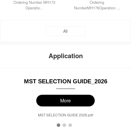
Ordering Number MH173
Ordering
Operatio...
NumberMH176Operation ...
All
Application
MST SELECTION GUIDE_2026
More
MST SELECTION GUIDE 2026.pdf