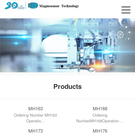
Products
MH163
MH168
Ordering Number MH163
Ordering
Operatio...
NumberMH168Operation ...
MH173
MH176