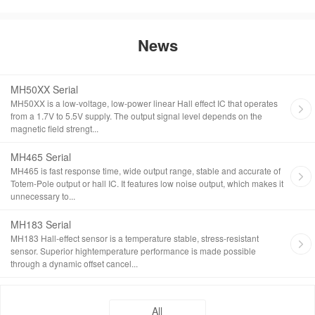
News
MH50XX Serial
MH50XX is a low-voltage, low-power linear Hall effect IC that operates
from a 1.7V to 5.5V supply. The output signal level depends on the
magnetic field strengt...
MH465 Serial
MH465 is fast response time, wide output range, stable and accurate of
Totem-Pole output or hall IC. It features low noise output, which makes it
unnecessary to...
MH183 Serial
MH183 Hall-effect sensor is a temperature stable, stress-resistant
sensor. Superior hightemperature performance is made possible
through a dynamic offset cancel...
All