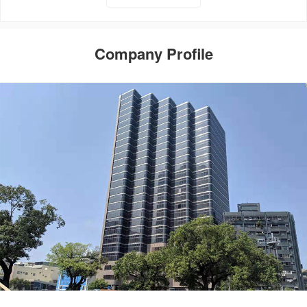
Company Profile