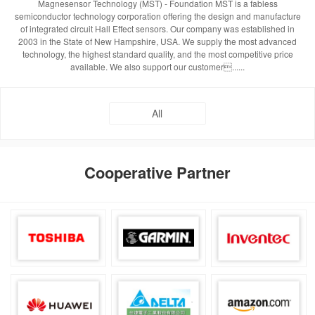
Magnesensor Technology (MST) - Foundation MST is a fabless
semiconductor technology corporation offering the design and manufacture
of integrated circuit Hall Effect sensors. Our company was established in
2003 in the State of New Hampshire, USA. We supply the most advanced
technology, the highest standard quality, and the most competitive price
available. We also support our customer......
All
Cooperative Partner