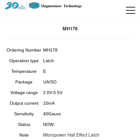
MH178
Ordering Number
MH178
Operation type
Latch
Temperature
E
Package
UA/SO
Voltage range
2.0V-5.5V
Output current
10mA
Sensitivity
40Gauss
Status
NOW
Micropower Hall Effect Latch
Note