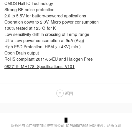
CMOS Hall IC Technology
Strong RF noise protection
2.0 to 5.5V for battery-powered applications
Operation down to 2.0V, Micro power consumption
100% tested at 125℃ for K
Low sensitivity drift in crossing of Temp range
Ultra Low power consumption at 9uA (Avg)
High ESD Protection, HBM > ±4KV( min )
Open Drain output
RoHS compliant 2011/65/EU and Halogen Free
082719_MH178_Specifications_V101
返回
版权所有 ©广州美加科技有限公司
ICP89587895
网站建设：品拓互联