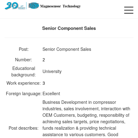
Senior Component Sales
Post:
Senior Component Sales
Number:
2
Educational
University
background:
Work experience:
3
Foreign language:
Excellent
Business Development in compressor
industries, sales involvement, interaction with
OEM Customers, budgeting, responsibility of
achieving sales targets, price negotiations,
Post describes:
funds realization & providing technical
assistance to various customers. Good