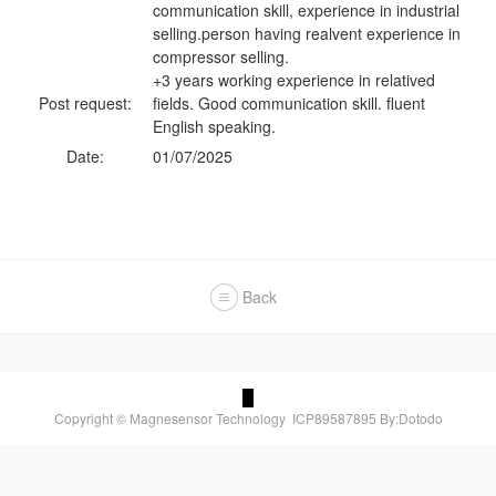
communication skill, experience in industrial
selling.person having realvent experience in
compressor selling.
+3 years working experience in relatived
Post request:
fields. Good communication skill. fluent
English speaking.
Date:
01/07/2025
Back
Copyright © Magnesensor Technology
ICP89587895
By:Dotodo