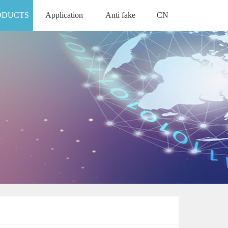
ODUCTS
Application
Anti fake
CN
APPLICATION
ANTI FAKE
中文版