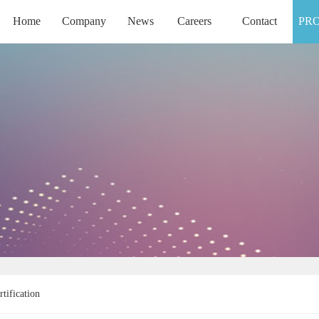
Home
Company
News
Careers
Contact
PR
HOME
COMPANY
NEWS
CAREERS
CONTACT
rtification