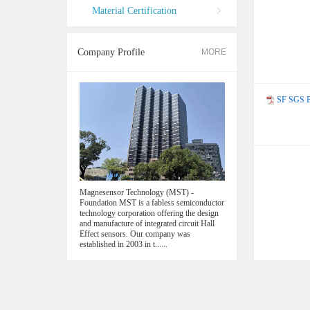
Material Certification
Company Profile
MORE
SF SGS E
Magnesensor Technology (MST) -
Foundation MST is a fabless semiconductor
technology corporation offering the design
and manufacture of integrated circuit Hall
Effect sensors. Our company was
established in 2003 in t......