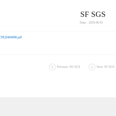
SF SGS
Data：2026-06-01
TR26404098.pdf
Previous: SO SGS
Next: SS SGS