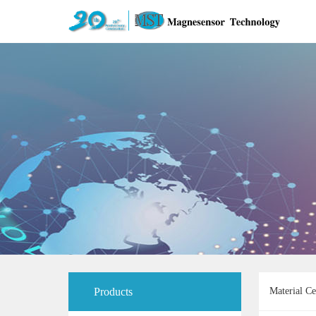
Products
Material Ce