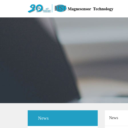
News
News