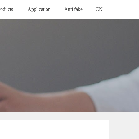
roducts
Application
Anti fake
CN
ODUCTS
APPLICATION
ANTI FAKE
中文版