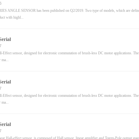
6
ES ANGLE SENSOR has been published on Q2/2019. Two type of models, which are defined
duct with highl...
erial
7
Effect sensor, designed for electronic commutation of brush-less DC motor applications. The 
r ma...
erial
7
Effect sensor, designed for electronic commutation of brush-less DC motor applications. The 
r ma...
erial
7
ar Hall-effect sensor, is composed of Hall sensor, linear amplifier and Totem-Pole output stage