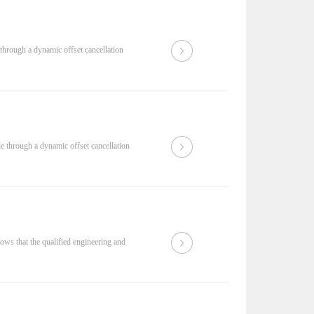
through a dynamic offset cancellation
 through a dynamic offset cancellation
hows that the qualified engineering and