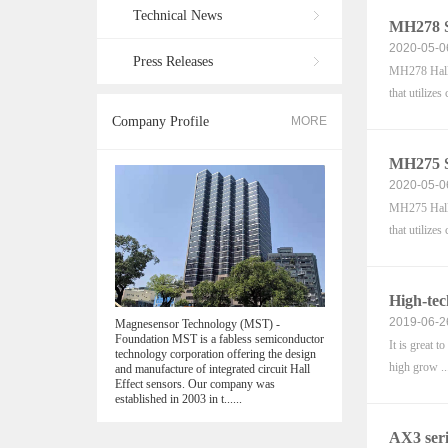
Technical News
MH278 S
2020-05-0
Press Releases
MH278 Hall e
that utilizes 
Company Profile
MORE
MH275 S
2020-05-0
MH275 Hall e
that utilizes 
High-tec
2019-06-2
Magnesensor Technology (MST) -
Foundation MST is a fabless semiconductor
It is great 
technology corporation offering the design
high grow ..
and manufacture of integrated circuit Hall
Effect sensors. Our company was
established in 2003 in t......
AX3 seri