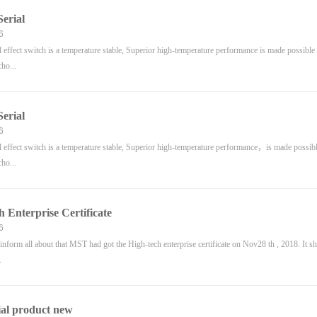
erial
6
ffect switch is a temperature stable, Superior high-temperature performance is made possible 
cho...
erial
6
ffect switch is a temperature stable, Superior high-temperature performance，is made possible
cho...
h Enterprise Certificate
6
to inform all about that MST had got the High-tech enterprise certificate on Nov28 th , 2018. It s
.
al product new