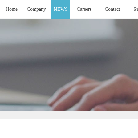
Home
Company
NEWS
Careers
Contact
P
HOME
COMPANY
CAREERS
CONTACT
PR