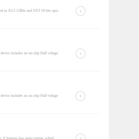
 as AG3 12Bits and AN3 10 bits spec.
device includes an on-chip Hall voltage
device includes an on-chip Hall voltage
. It features low noise output, which