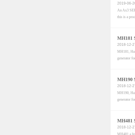
2019-06-2
An Ax3 SERI
this is a pro
MH181 S
2018-12-2
MH181, Hall-
generator fo
MH190 S
2018-12-2
MH190, Hall-
generator fo
MH481 S
2018-12-2
MH481 a line