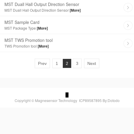
MST Duall Hall Output Direction Sensor
MST Duall Hall Output Direction Sensor
[More]
MST Sample Card
MST Package Type
[More]
MST TWS Promotion tool
TWS Promotion tool
[More]
Prev
1
2
3
Next
Copyright © Magnesensor Technology
ICP89587895
By:Dotodo