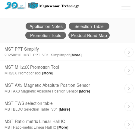
Application Notes
Selection Table
Promotion Tools
Product Road Map
MST PPT Simplify
20250210_MST_PPT_V01_Simplify.pdf
[More]
MST MH23X Promotion Tool
MH23X PromotionTool
[More]
MST AX3 Magnetic Absolute Position Sensor
MST AX3 Magnetic Absolute Position Sensor
[More]
MST TWS selection table
MST BLDC Selection Table_V01
[More]
MST Ratio-metric Linear Hall IC
MST Ratio-metric Linear Hall IC
[More]