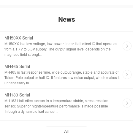
News
MH50XX Serial
MH50XX is a low-voltage, low-power linear Hall effect IC that operates
from a 1.7V to 5.5V supply. The output signal level depends on the
magnetic field strengt...
MH465 Serial
MH465 is fast response time, wide output range, stable and accurate of
Totem-Pole output or hall IC. It features low noise output, which makes it
unnecessary to...
MH183 Serial
MH183 Hall-effect sensor is a temperature stable, stress-resistant
sensor. Superior hightemperature performance is made possible
through a dynamic offset cancel...
All