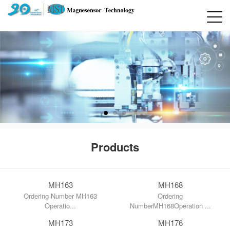
Products
MH163
MH168
Ordering Number MH163
Ordering
Operatio...
NumberMH168Operation ...
MH173
MH176