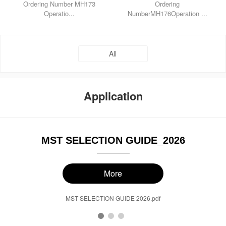
Ordering Number MH173
Ordering
Operatio...
NumberMH176Operation ...
All
Application
MST SELECTION GUIDE_2026
More
MST SELECTION GUIDE 2026.pdf