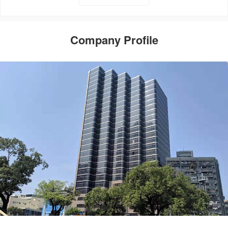
Company Profile