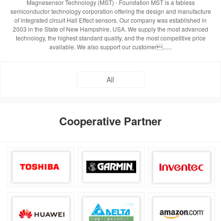
Magnesensor Technology (MST) - Foundation MST is a fabless
semiconductor technology corporation offering the design and manufacture
of integrated circuit Hall Effect sensors. Our company was established in
2003 in the State of New Hampshire, USA. We supply the most advanced
technology, the highest standard quality, and the most competitive price
available. We also support our customer......
All
Cooperative Partner