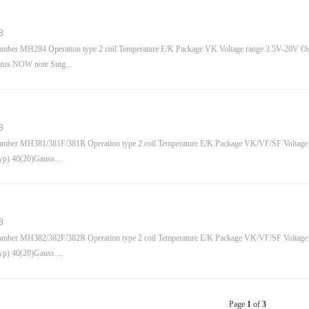
8
mber MH284 Operation type 2 coil Temperature E/K Package VK Voltage range 3.5V-20V Out
tus NOW note Sing...
8
mber MH381/381F/381R Operation type 2 coil Temperature E/K Package VK/VF/SF Voltage
typ) 40(20)Gauss ...
8
mber MH382/382F/382R Operation type 2 coil Temperature E/K Package VK/VF/SF Voltage
typ) 40(20)Gauss ...
Page
1
of
3