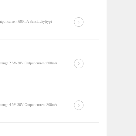
put current 600mA Sensitivity(typ)
 range 2.5V-20V Output current 600mA
 range 4.5V-30V Output current 300mA