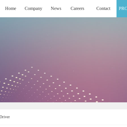
Home
Company
News
Careers
Contact
PR
HOME
COMPANY
NEWS
CAREERS
CONTACT
Driver