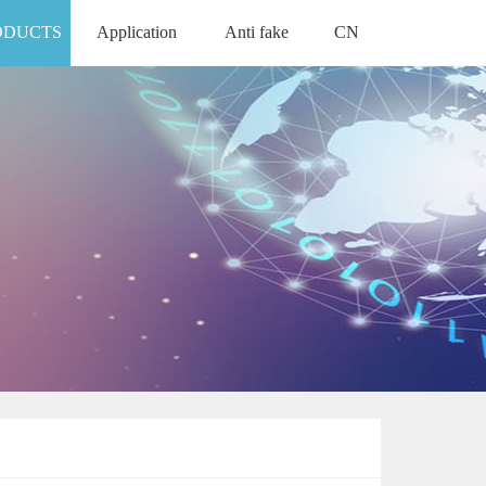
ODUCTS
Application
Anti fake
CN
APPLICATION
ANTI FAKE
中文版