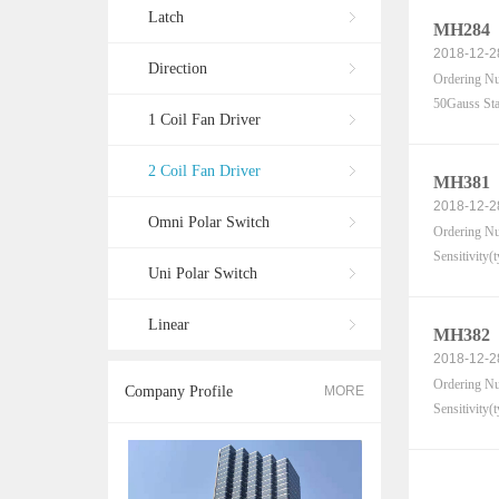
Latch
MH284
2018-12-2
Direction
Ordering Nu
50Gauss Sta
1 Coil Fan Driver
2 Coil Fan Driver
MH381
2018-12-2
Omni Polar Switch
Ordering Nu
Sensitivity(
Uni Polar Switch
Linear
MH382
2018-12-2
Ordering Nu
Company Profile
MORE
Sensitivity(