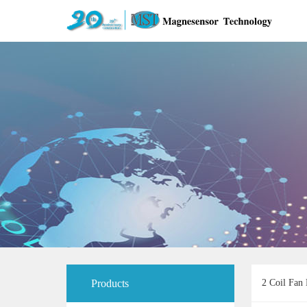
Products
2 Coil Fan 