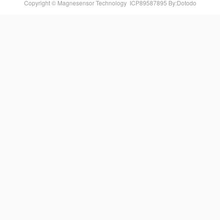
Copyright © Magnesensor Technology
ICP89587895
By:Dotodo