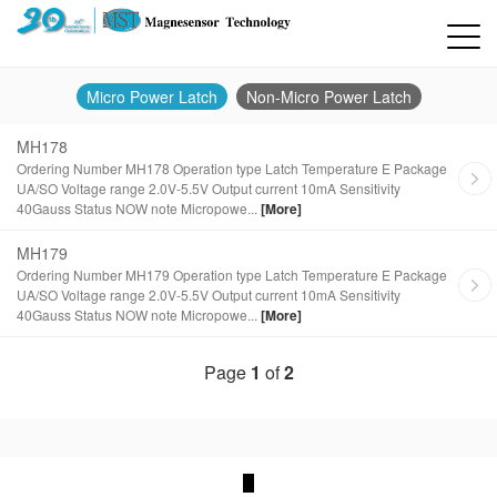
Micro Power Latch
Non-Micro Power Latch
MH178
Ordering Number MH178 Operation type Latch Temperature E Package
UA/SO Voltage range 2.0V-5.5V Output current 10mA Sensitivity
40Gauss Status NOW note Micropowe...
[More]
MH179
Ordering Number MH179 Operation type Latch Temperature E Package
UA/SO Voltage range 2.0V-5.5V Output current 10mA Sensitivity
40Gauss Status NOW note Micropowe...
[More]
Page
1
of
2