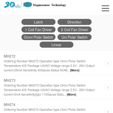
Latch
Direction
1 Coil Fan Driver
2 Coil Fan Driver
Omni Polar Switch
Uni Polar Switch
Linear
MH272
Ordering Number MH272 Operation type Omni Polar Switch
Temperature K/E Package UA/SO Voltage range 2.5V - 26V Output
current 25mA Sensitivity 40Gauss Status NOW...
[More]
MH273
Ordering Number MH273 Operation type Omni Polar Switch
Temperature K/E Package UA/SO Voltage range 2.5V - 26V Output
current 5mA Sensitivity(typ) 110Gauss Statu...
[More]
MH274
Ordering Number MH274 Operation type Omni Polar Switch