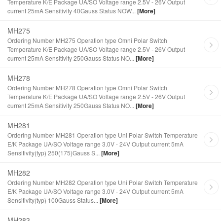
Temperature K/E Package UA/SO Voltage range 2.5V - 26V Output
current 25mA Sensitivity 40Gauss Status NOW...
[More]
MH275
Ordering Number MH275 Operation type Omni Polar Switch
Temperature K/E Package UA/SO Voltage range 2.5V - 26V Output
current 25mA Sensitivity 250Gauss Status NO...
[More]
MH278
Ordering Number MH278 Operation type Omni Polar Switch
Temperature K/E Package UA/SO Voltage range 2.5V - 26V Output
current 25mA Sensitivity 250Gauss Status NO...
[More]
MH281
Ordering Number MH281 Operation type Uni Polar Switch Temperature
E/K Package UA/SO Voltage range 3.0V - 24V Output current 5mA
Sensitivity(typ) 250(175)Gauss S...
[More]
MH282
Ordering Number MH282 Operation type Uni Polar Switch Temperature
E/K Package UA/SO Voltage range 3.0V - 24V Output current 5mA
Sensitivity(typ) 100Gauss Status...
[More]
MH283