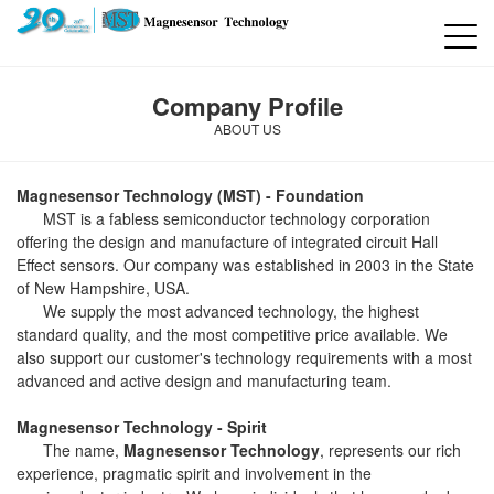
Company Profile
ABOUT US
Magnesensor Technology (MST) - Foundation
MST is a fabless semiconductor technology corporation
offering the design and manufacture of integrated circuit Hall
Effect sensors. Our company was established in 2003 in the State
of New Hampshire, USA.
We supply the most advanced technology, the highest
standard quality, and the most competitive price available. We
also support our customer's technology requirements with a most
advanced and active design and manufacturing team.
Magnesensor Technology - Spirit
The name,
Magnesensor Technology
, represents our rich
experience, pragmatic spirit and involvement in the