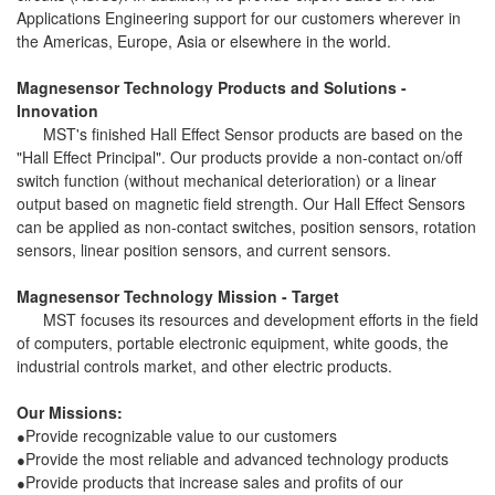
Applications Engineering support for our customers wherever in
the Americas, Europe, Asia or elsewhere in the world.
Magnesensor Technology Products and Solutions -
Innovation
MST's finished Hall Effect Sensor products are based on the
"Hall Effect Principal". Our products provide a non-contact on/off
switch function (without mechanical deterioration) or a linear
output based on magnetic field strength. Our Hall Effect Sensors
can be applied as non-contact switches, position sensors, rotation
sensors, linear position sensors, and current sensors.
Magnesensor Technology Mission - Target
MST focuses its resources and development efforts in the field
of computers, portable electronic equipment, white goods, the
industrial controls market, and other electric products.
Our Missions:
Provide recognizable value to our customers
●
Provide the most reliable and advanced technology products
●
Provide products that increase sales and profits of our
●