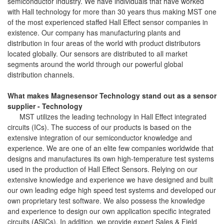
semiconductor industry. We have individuals that have worked
with Hall technology for more than 30 years thus making MST one
of the most experienced staffed Hall Effect sensor companies in
existence. Our company has manufacturing plants and
distribution in four areas of the world with product distributors
located globally. Our sensors are distributed to all market
segments around the world through our powerful global
distribution channels.
What makes Magnesensor Technology stand out as a sensor
supplier - Technology
MST utilizes the leading technology in Hall Effect integrated
circuits (ICs). The success of our products is based on the
extensive integration of our semiconductor knowledge and
experience. We are one of an elite few companies worldwide that
designs and manufactures its own high-temperature test systems
used in the production of Hall Effect Sensors. Relying on our
extensive knowledge and experience we have designed and built
our own leading edge high speed test systems and developed our
own proprietary test software. We also possess the knowledge
and experience to design our own application specific integrated
circuits (ASICs). In addition, we provide expert Sales & Field