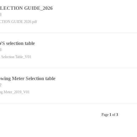
LECTION GUIDE_2026
3
TION GUIDE 2026.pdf
 selection table
3
election Table_V01
ing Meter Selection table
2
ng Meter_2019_V01
Page
1
of
3