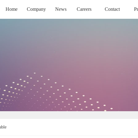
Home
Company
News
Careers
Contact
P
HOME
COMPANY
NEWS
CAREERS
CONTACT
PR
able