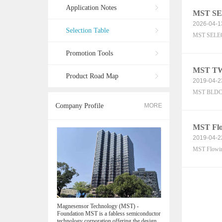
Application Notes
MST SE
2026-04-1
Selection Table
MST SELEC
Promotion Tools
MST TWS
Product Road Map
2019-04-2
MST BLDC S
Company Profile
MORE
MST Flow
2019-04-2
MST Flowi
Magnesensor Technology (MST) -
Foundation MST is a fabless semiconductor
technology corporation offering the design