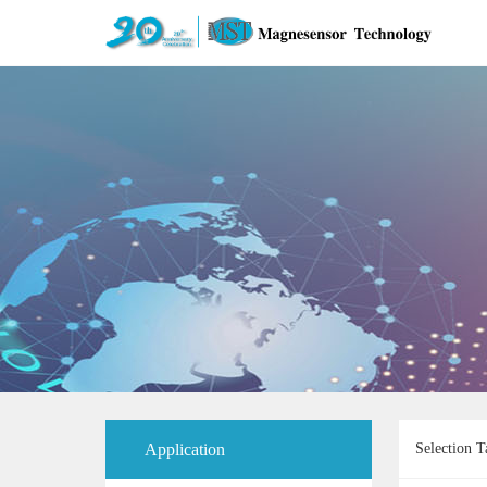
Application
Selection T