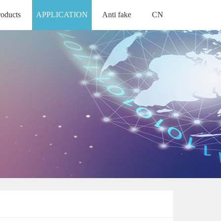
roducts
APPLICATION
Anti fake
CN
ODUCTS
ANTI FAKE
中文版