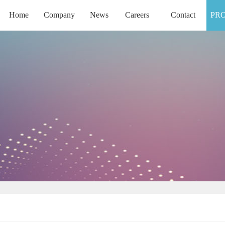
Home
Company
News
Careers
Contact
PR
HOME
COMPANY
NEWS
CAREERS
CONTACT