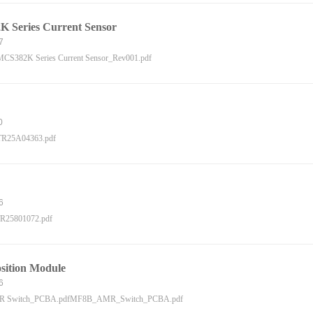
 Series Current Sensor
7
CS382K Series Current Sensor_Rev001.pdf
0
R25A04363.pdf
6
R25801072.pdf
ition Module
6
 Switch_PCBA.pdfMF8B_AMR_Switch_PCBA.pdf