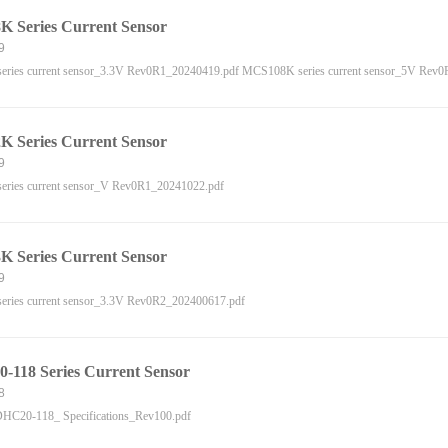
 Series Current Sensor
9
ries current sensor_3.3V Rev0R1_20240419.pdf MCS108K series current sensor_5V Rev
 Series Current Sensor
9
ries current sensor_V Rev0R1_20241022.pdf
 Series Current Sensor
9
ries current sensor_3.3V Rev0R2_202400617.pdf
118 Series Current Sensor
8
C20-118_ Specifications_Rev100.pdf