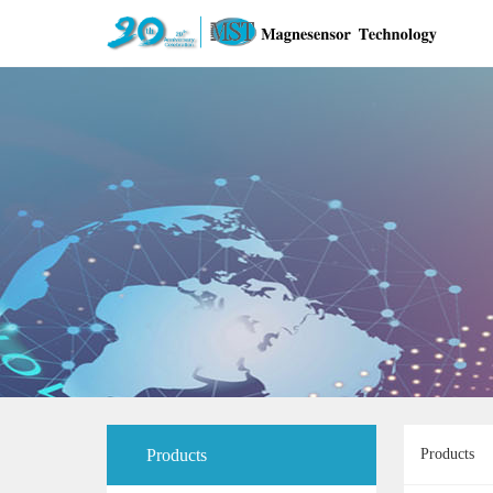
Products
Products