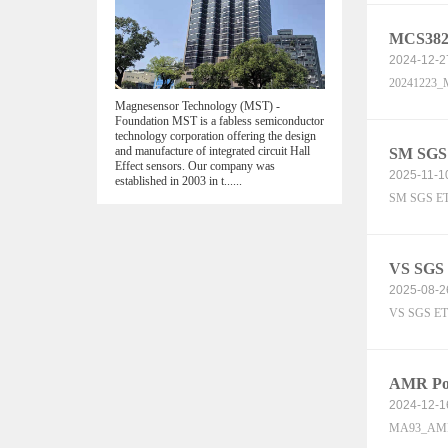
MCS382K
2024-12-2
20241223_M
Magnesensor Technology (MST) -
Foundation MST is a fabless semiconductor
technology corporation offering the design
and manufacture of integrated circuit Hall
SM SGS
Effect sensors. Our company was
2025-11-1
established in 2003 in t......
SM SGS ET
VS SGS
2025-08-2
VS SGS ET
AMR Pos
2024-12-1
MA93_AMR