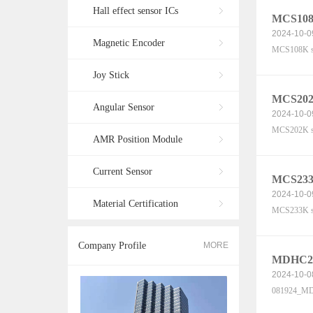
Hall effect sensor ICs
MCS108K
2024-10-0
Magnetic Encoder
MCS108K se
Joy Stick
MCS202K
Angular Sensor
2024-10-0
MCS202K se
AMR Position Module
Current Sensor
MCS233K
2024-10-0
Material Certification
MCS233K se
Company Profile
MORE
MDHC20-
2024-10-0
081924_MDH