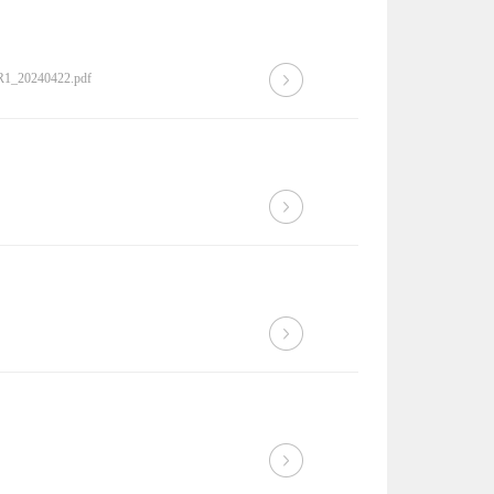
0R1_20240422.pdf