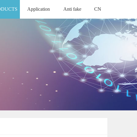
ODUCTS
Application
Anti fake
CN
APPLICATION
ANTI FAKE
中文版