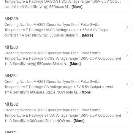
Temperature E Package UA/SO/ST/SQ Voltage range 1.65V-6.0V Output
current 1mA Sensitivity(typ) 55Gauss St...
[More]
MH259
Ordering Number MH259 Operation type Omni Polar Switch
Temperature E Package UA/SO Voltage range 1.65V-6.0V Output
current 1mA Sensitivity(typ) 55Gauss Status N...
[More]
MH260
Ordering Number MH260 Operation type Omni Polar Switch
Temperature E Package VK/SS Voltage range 1.65V-6.0V Output current
1mA Sensitivity(typ) 55Gauss Status N...
[More]
MH261
Ordering Number MH261 Operation type Omni Polar Switch
Temperature E Package SS Voltage range 1.7V-5.5V Output current
1mA Sensitivity 60Gauss Status NOW note M...
[More]
MH262
Ordering Number MH262 Operation type Omni Polar Switch
Temperature E Package ST/UA Voltage range 1.65V-3.5V Output current
1mA Sensitivity 30Gauss Status NOW no...
[More]
MH271