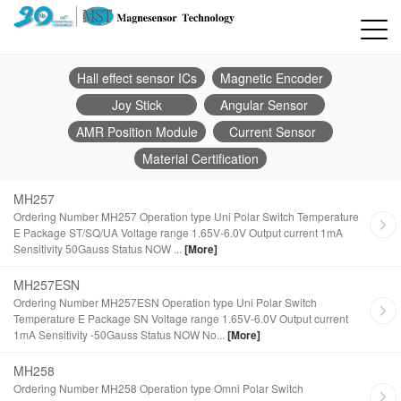
Hall effect sensor ICs
Magnetic Encoder
Joy Stick
Angular Sensor
AMR Position Module
Current Sensor
Material Certification
MH257
Ordering Number MH257 Operation type Uni Polar Switch Temperature
E Package ST/SQ/UA Voltage range 1.65V-6.0V Output current 1mA
Sensitivity 50Gauss Status NOW ...
[More]
MH257ESN
Ordering Number MH257ESN Operation type Uni Polar Switch
Temperature E Package SN Voltage range 1.65V-6.0V Output current
1mA Sensitivity -50Gauss Status NOW No...
[More]
MH258
Ordering Number MH258 Operation type Omni Polar Switch