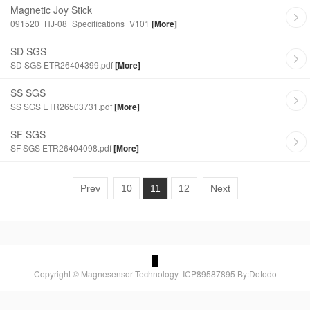
Magnetic Joy Stick
091520_HJ-08_Specifications_V101
[More]
SD SGS
SD SGS ETR26404399.pdf
[More]
SS SGS
SS SGS ETR26503731.pdf
[More]
SF SGS
SF SGS ETR26404098.pdf
[More]
Prev
10
11
12
Next
Copyright © Magnesensor Technology
ICP89587895
By:Dotodo