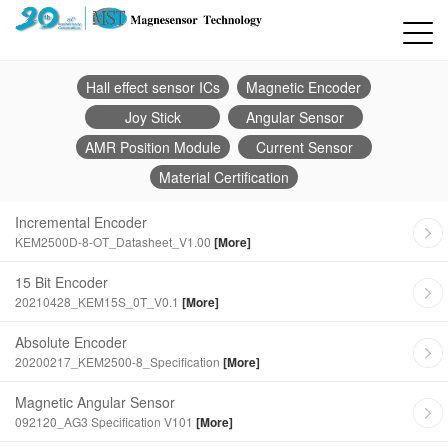
Hall effect sensor ICs
Magnetic Encoder
Joy Stick
Angular Sensor
AMR Position Module
Current Sensor
Material Certification
Incremental Encoder
KEM2500D-8-OT_Datasheet_V1.00
[More]
15 Bit Encoder
20210428_KEM15S_0T_V0.1
[More]
Absolute Encoder
20200217_KEM2500-8_Specification
[More]
Magnetic Angular Sensor
092120_AG3 Specification V101
[More]